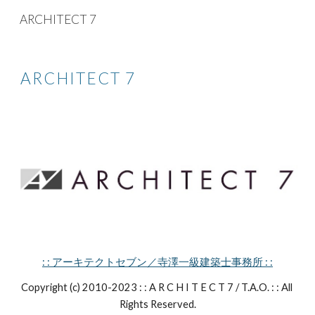
ARCHITECT 7
Skip to main content
Skip to navigation
ARCHITECT 7
: : アーキテクトセブン／寺澤一級建築士事務所 : :
Copyright (c) 2010-2023 : : A R C H I T E C T 7 / T.A.O. : : All 
Rights Reserved.